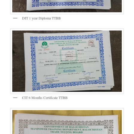
DIT 1 year Diploma TTBB
CIT 6 Months Certificate TTBB