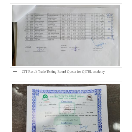
CIT Result Trade Testing Board Quetta for QITEL academy