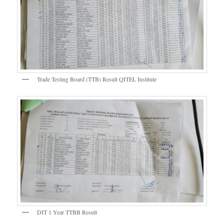
Trade Testing Board (TTB) Result QITEL Institute
DIT 1 Year TTBB Result