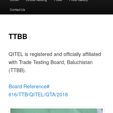
Contact Us
TTBB
QITEL is registered and officially affiliated
with Trade Testing Board, Baluchistan
(TTBB).
Board Reference#
616/TTB/QITEL/QTA/2018