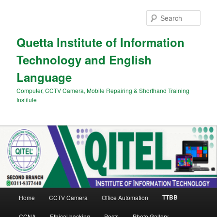
Skip
to
Sear
primary
content
Quetta Institute of Information
Technology and English
Language
Computer, CCTV Camera, Mobile Repairing & Shorthand Training
Institute
Main
TTBB
Home
CCTV Camera
Office Automation
menu
CCNA
Ethical hacking
Posts
Photo Gallery