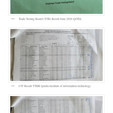
Trade Testing Board (TTB) Result June 2026 QITEL
CIT Result TTBB Quetta Institute of information technology